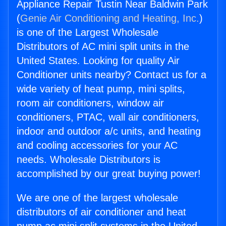
Appliance Repair Tustin Near Baldwin Park
(
Genie Air Conditioning and Heating, Inc.
)
is one of the Largest Wholesale
Distributors of AC mini split units in the
United States. Looking for quality Air
Conditioner units nearby? Contact us for a
wide variety of heat pump, mini splits,
room air conditioners, window air
conditioners, PTAC, wall air conditioners,
indoor and outdoor a/c units, and heating
and cooling accessories for your AC
needs. Wholesale Distributors is
accomplished by our great buying power!
We are one of the largest wholesale
distributors of air conditioner and heat