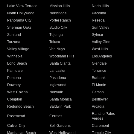
Lake View Terrace
Mission Hills
North Hills
North Hollywood
Northridge
Pacoima
Panorama City
Porter Ranch
Reseda
Sherman Oaks
Studio City
Sun Valley
Sunland
Tujunga
Sylmar
Tarzana
Toluca
Valley Glen
Valley Village
Van Nuys
West Hills
Winnetka
Woodland Hills
Los Angeles
Long Beach
Santa Clarita
Glendale
Palmdale
Lancaster
Torrance
Pomona
Pasadena
Burbank
Downey
Inglewood
El Monte
West Covina
Norwalk
Carson
Compton
Santa Monica
Bellflower
Redondo Beach
Baldwin Park
Arcadia
Rancho Palos
Rosemead
Cerritos
Verdes
Culver City
Bell Gardens
Claremont
Manhattan Beach
West Hollywood
Temple City