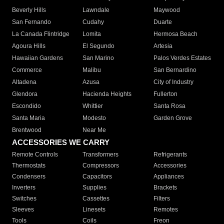
Beverly Hills
Lawndale
Maywood
San Fernando
Cudahy
Duarte
La Canada Flintridge
Lomita
Hermosa Beach
Agoura Hills
El Segundo
Artesia
Hawaiian Gardens
San Marino
Palos Verdes Estates
Commerce
Malibu
San Bernardino
Altadena
Azusa
City of Industry
Glendora
Hacienda Heights
Fullerton
Escondido
Whittier
Santa Rosa
Santa Maria
Modesto
Garden Grove
Brentwood
Near Me
ACCESSORIES WE CARRY
Remote Controls
Transformers
Refrigerants
Thermostats
Compressors
Accessories
Condensers
Capacitors
Appliances
Inverters
Supplies
Brackets
Switches
Cassettes
Filters
Sleeves
Linesets
Remotes
Tools
Coils
Freon