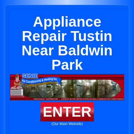
Appliance
Repair Tustin
Near Baldwin
Park
ENTER
(Our Main Website)