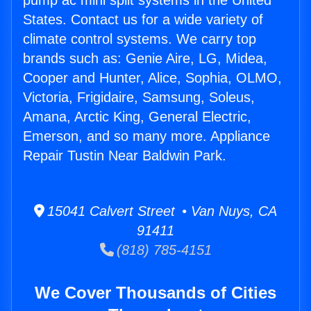
pump ac mini split systems in the United
States. Contact us for a wide variety of
climate control systems. We carry top
brands such as: Genie Aire, LG, Midea,
Cooper and Hunter, Alice, Sophia, OLMO,
Victoria, Frigidaire, Samsung, Soleus,
Amana, Arctic King, General Electric,
Emerson, and so many more. Appliance
Repair Tustin Near Baldwin Park.
15041 Calvert Street • Van Nuys, CA
91411
(818) 785-4151
We Cover Thousands of Cities