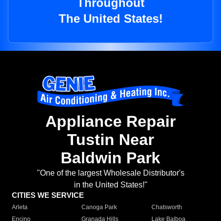
Throughout
The United States!
Appliance Repair
Tustin Near
Baldwin Park
"One of the largest Wholesale Distributor's
in the United States!"
CITIES WE SERVICE
Arleta
Canoga Park
Chatsworth
Encino
Granada Hills
Lake Balboa