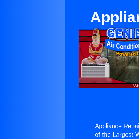
Applia
Appliance Repai
of the Largest W