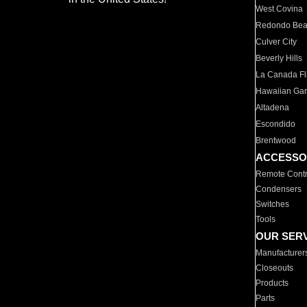
West Covina
Redondo Be
Culver City
Beverly Hills
La Canada Fli
Hawaiian Ga
Altadena
Escondido
Brentwood
ACCESSO
Remote Contr
Condensers
Switches
Tools
OUR SER
Manufacturer
Closeouts
Products
Parts