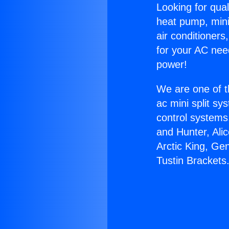
Looking for qual
heat pump, mini 
air conditioners
for your AC nee
power!
We are one of t
ac mini split sy
control systems
and Hunter, Ali
Arctic King, Ge
Tustin Brackets