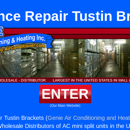
nce Repair Tustin B
ENTER
(Our Main Website)
r Tustin Brackets (
Genie Air Conditioning and Heat
holesale Distributors of AC mini split units in the 