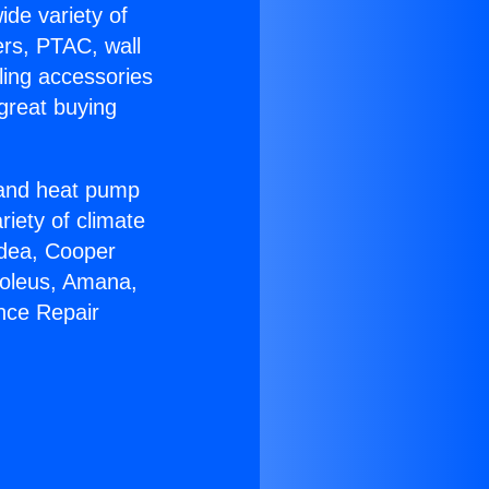
ide variety of
ers, PTAC, wall
ling accessories
great buying
r and heat pump
riety of climate
idea, Cooper
Soleus, Amana,
nce Repair