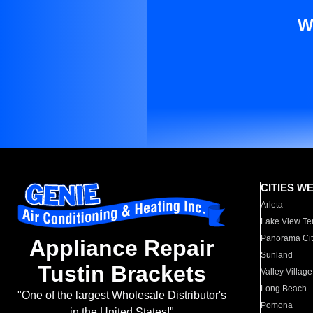
W
CITIES W
Arleta
Lake View Te
Panorama Cit
Appliance Repair
Sunland
Tustin Brackets
Valley Village
Long Beach
"One of the largest Wholesale Distributor's
Pomona
in the United States!"