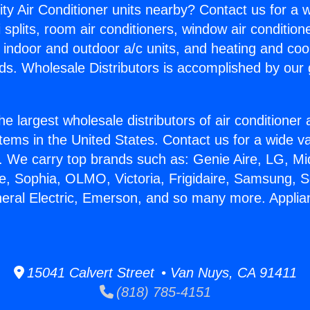
ity Air Conditioner units nearby? Contact us for a w
splits, room air conditioners, window air condition
, indoor and outdoor a/c units, and heating and coo
ds. Wholesale Distributors is accomplished by our 
he largest wholesale distributors of air conditione
stems in the United States. Contact us for a wide va
. We carry top brands such as: Genie Aire, LG, M
ce, Sophia, OLMO, Victoria, Frigidaire, Samsung, 
neral Electric, Emerson, and so many more. Applia
.
15041 Calvert Street • Van Nuys, CA 91411
(818) 785-4151