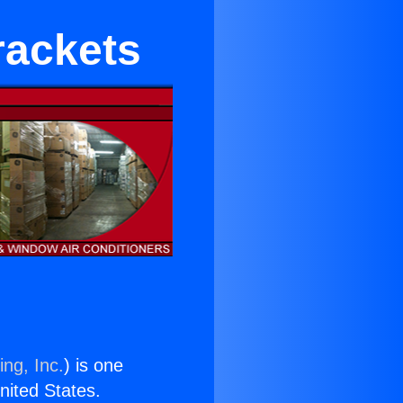
rackets
ing, Inc.
) is one
United States.