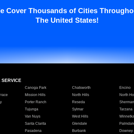
e Cover Thousands of Cities Througho
The United States!
E SERVICE
Canoga Park
Chatsworth
Encino
rrace
Mission Hills
North Hills
North Ho
y
Porter Ranch
Reseda
Sherman
Tujunga
Sylmar
Tarzana
Van Nuys
West Hills
Winnetk
Santa Clarita
Glendale
Palmdal
Pasadena
Burbank
Downey