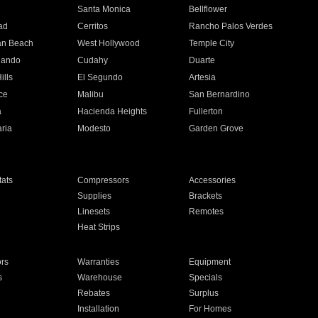
n
Santa Monica
Bellflower
ad
Cerritos
Rancho Palos Verdes
an Beach
West Hollywood
Temple City
nando
Cudahy
Duarte
ills
El Segundo
Artesia
ce
Malibu
San Bernardino
a
Hacienda Heights
Fullerton
ria
Modesto
Garden Grove
ats
Compressors
Accessories
Supplies
Brackets
Linesets
Remotes
Heat Strips
ors
Warranties
Equipment
s
Warehouse
Specials
Rebates
Surplus
Installation
For Homes