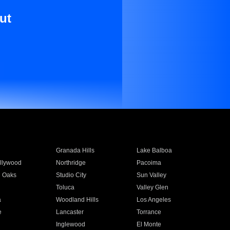
ut
Granada Hills
Lake Balboa
llywood
Northridge
Pacoima
 Oaks
Studio City
Sun Valley
Toluca
Valley Glen
a
Woodland Hills
Los Angeles
e
Lancaster
Torrance
Inglewood
El Monte