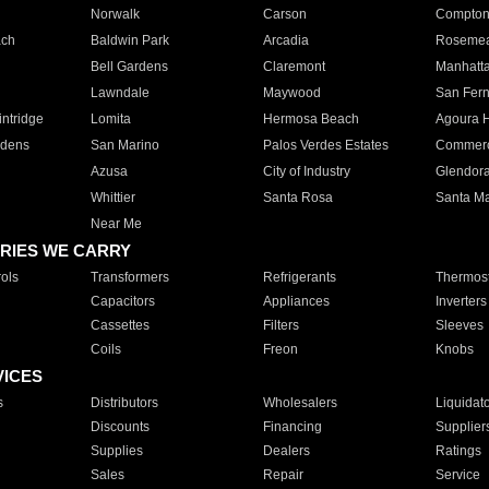
Norwalk
Carson
Compto
ach
Baldwin Park
Arcadia
Roseme
Bell Gardens
Claremont
Manhatt
Lawndale
Maywood
San Fer
ntridge
Lomita
Hermosa Beach
Agoura H
rdens
San Marino
Palos Verdes Estates
Commer
Azusa
City of Industry
Glendor
Whittier
Santa Rosa
Santa Ma
Near Me
RIES WE CARRY
ols
Transformers
Refrigerants
Thermost
Capacitors
Appliances
Inverters
Cassettes
Filters
Sleeves
Coils
Freon
Knobs
VICES
s
Distributors
Wholesalers
Liquidat
Discounts
Financing
Supplier
Supplies
Dealers
Ratings
Sales
Repair
Service