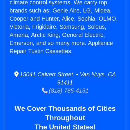
climate control systems. We carry top
brands such as: Genie Aire, LG, Midea,
Cooper and Hunter, Alice, Sophia, OLMO,
Victoria, Frigidaire, Samsung, Soleus,
Amana, Arctic King, General Electric,
Emerson, and so many more. Appliance
Repair Tustin Cassettes.
15041 Calvert Street • Van Nuys, CA
91411
(818) 785-4151
We Cover Thousands of Cities
Throughout
The United States!