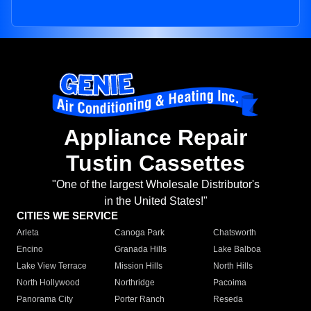
Appliance Repair
Tustin Cassettes
"One of the largest Wholesale Distributor's
in the United States!"
CITIES WE SERVICE
Arleta
Canoga Park
Chatsworth
Encino
Granada Hills
Lake Balboa
Lake View Terrace
Mission Hills
North Hills
North Hollywood
Northridge
Pacoima
Panorama City
Porter Ranch
Reseda