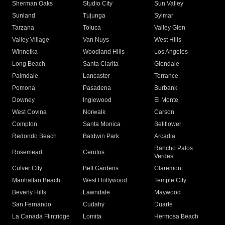
Sherman Oaks
Studio City
Sun Valley
Sunland
Tujunga
Sylmar
Tarzana
Toluca
Valley Glen
Valley Village
Van Nuys
West Hills
Winnetka
Woodland Hills
Los Angeles
Long Beach
Santa Clarita
Glendale
Palmdale
Lancaster
Torrance
Pomona
Pasadena
Burbank
Downey
Inglewood
El Monte
West Covina
Norwalk
Carson
Compton
Santa Monica
Bellflower
Redondo Beach
Baldwin Park
Arcadia
Rancho Palos
Rosemead
Cerritos
Verdes
Culver City
Bell Gardens
Claremont
Manhattan Beach
West Hollywood
Temple City
Beverly Hills
Lawndale
Maywood
San Fernando
Cudahy
Duarte
La Canada Flintridge
Lomita
Hermosa Beach