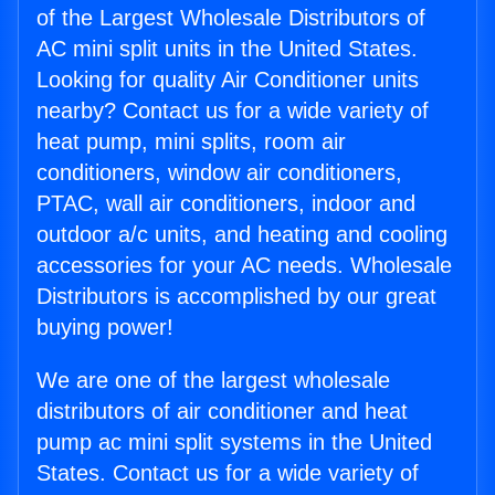
of the Largest Wholesale Distributors of
AC mini split units in the United States.
Looking for quality Air Conditioner units
nearby? Contact us for a wide variety of
heat pump, mini splits, room air
conditioners, window air conditioners,
PTAC, wall air conditioners, indoor and
outdoor a/c units, and heating and cooling
accessories for your AC needs. Wholesale
Distributors is accomplished by our great
buying power!
We are one of the largest wholesale
distributors of air conditioner and heat
pump ac mini split systems in the United
States. Contact us for a wide variety of