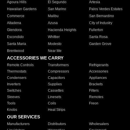
Agoura Hills
El Segundo
Artesia
Hawaiian Gardens
San Marino
Palos Verdes Estates
Commerce
Malibu
San Bernardino
Altadena
Azusa
City of Industry
Glendora
Hacienda Heights
Fullerton
Escondido
Whittier
Santa Rosa
Santa Maria
Modesto
Garden Grove
Brentwood
Near Me
ACCESSORIES WE CARRY
Remote Controls
Transformers
Refrigerants
Thermostats
Compressors
Accessories
Condensers
Capacitors
Appliances
Inverters
Supplies
Brackets
Switches
Cassettes
Filters
Sleeves
Linesets
Remotes
Tools
Coils
Freon
Knobs
Heat Strips
OUR SERVICES
Manufacturers
Distributors
Wholesalers