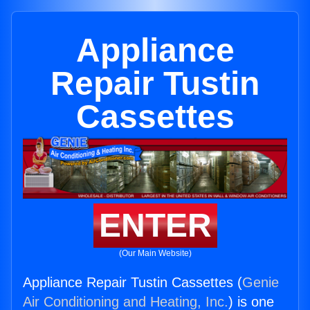
Appliance
Repair Tustin
Cassettes
ENTER
(Our Main Website)
Appliance Repair Tustin Cassettes (
Genie
Air Conditioning and Heating, Inc.
) is one