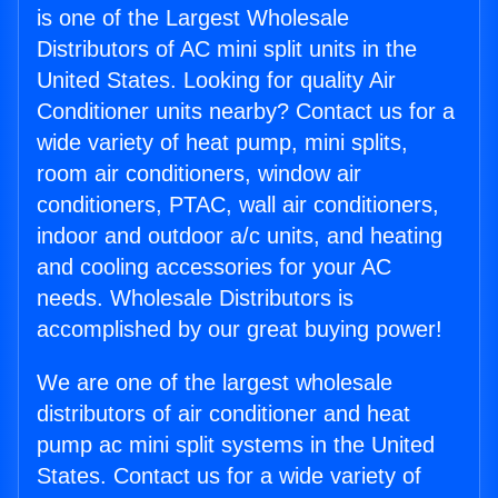
is one of the Largest Wholesale
Distributors of AC mini split units in the
United States. Looking for quality Air
Conditioner units nearby? Contact us for a
wide variety of heat pump, mini splits,
room air conditioners, window air
conditioners, PTAC, wall air conditioners,
indoor and outdoor a/c units, and heating
and cooling accessories for your AC
needs. Wholesale Distributors is
accomplished by our great buying power!
We are one of the largest wholesale
distributors of air conditioner and heat
pump ac mini split systems in the United
States. Contact us for a wide variety of