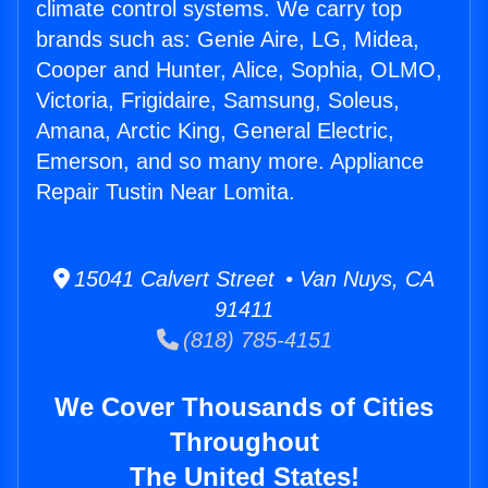
climate control systems. We carry top
brands such as: Genie Aire, LG, Midea,
Cooper and Hunter, Alice, Sophia, OLMO,
Victoria, Frigidaire, Samsung, Soleus,
Amana, Arctic King, General Electric,
Emerson, and so many more. Appliance
Repair Tustin Near Lomita.
15041 Calvert Street • Van Nuys, CA
91411
(818) 785-4151
We Cover Thousands of Cities
Throughout
The United States!