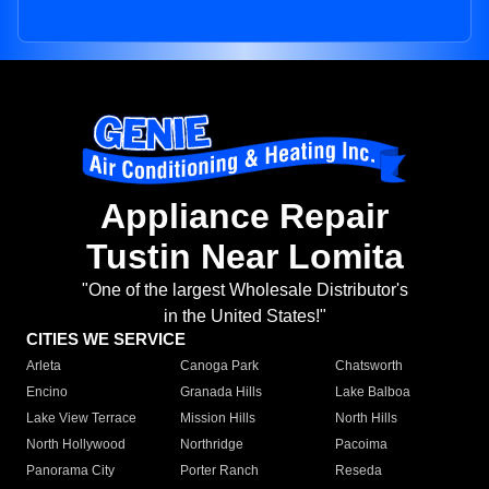
Appliance Repair
Tustin Near Lomita
"One of the largest Wholesale Distributor's
in the United States!"
CITIES WE SERVICE
Arleta
Canoga Park
Chatsworth
Encino
Granada Hills
Lake Balboa
Lake View Terrace
Mission Hills
North Hills
North Hollywood
Northridge
Pacoima
Panorama City
Porter Ranch
Reseda