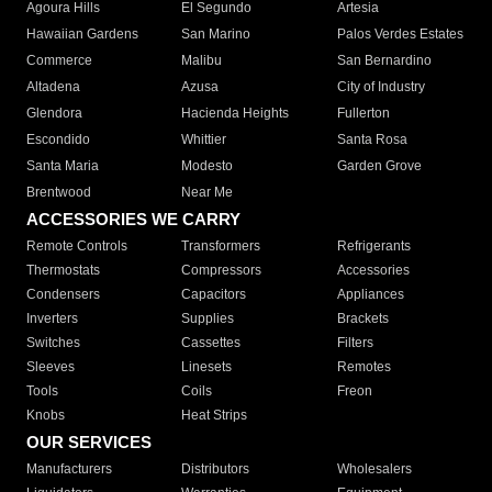
Agoura Hills
El Segundo
Artesia
Hawaiian Gardens
San Marino
Palos Verdes Estates
Commerce
Malibu
San Bernardino
Altadena
Azusa
City of Industry
Glendora
Hacienda Heights
Fullerton
Escondido
Whittier
Santa Rosa
Santa Maria
Modesto
Garden Grove
Brentwood
Near Me
ACCESSORIES WE CARRY
Remote Controls
Transformers
Refrigerants
Thermostats
Compressors
Accessories
Condensers
Capacitors
Appliances
Inverters
Supplies
Brackets
Switches
Cassettes
Filters
Sleeves
Linesets
Remotes
Tools
Coils
Freon
Knobs
Heat Strips
OUR SERVICES
Manufacturers
Distributors
Wholesalers