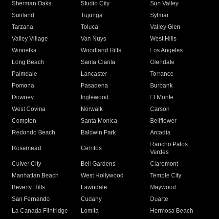
Sherman Oaks
Studio City
Sun Valley
Sunland
Tujunga
Sylmar
Tarzana
Toluca
Valley Glen
Valley Village
Van Nuys
West Hills
Winnetka
Woodland Hills
Los Angeles
Long Beach
Santa Clarita
Glendale
Palmdale
Lancaster
Torrance
Pomona
Pasadena
Burbank
Downey
Inglewood
El Monte
West Covina
Norwalk
Carson
Compton
Santa Monica
Bellflower
Redondo Beach
Baldwin Park
Arcadia
Rancho Palos
Rosemead
Cerritos
Verdes
Culver City
Bell Gardens
Claremont
Manhattan Beach
West Hollywood
Temple City
Beverly Hills
Lawndale
Maywood
San Fernando
Cudahy
Duarte
La Canada Flintridge
Lomita
Hermosa Beach