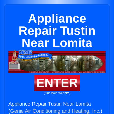
Appliance
Repair Tustin
Near Lomita
ENTER
(Our Main Website)
Appliance Repair Tustin Near Lomita
(
Genie Air Conditioning and Heating, Inc.
)