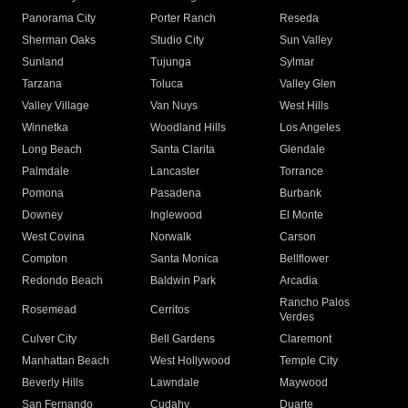
Panorama City
Porter Ranch
Reseda
Sherman Oaks
Studio City
Sun Valley
Sunland
Tujunga
Sylmar
Tarzana
Toluca
Valley Glen
Valley Village
Van Nuys
West Hills
Winnetka
Woodland Hills
Los Angeles
Long Beach
Santa Clarita
Glendale
Palmdale
Lancaster
Torrance
Pomona
Pasadena
Burbank
Downey
Inglewood
El Monte
West Covina
Norwalk
Carson
Compton
Santa Monica
Bellflower
Redondo Beach
Baldwin Park
Arcadia
Rancho Palos
Rosemead
Cerritos
Verdes
Culver City
Bell Gardens
Claremont
Manhattan Beach
West Hollywood
Temple City
Beverly Hills
Lawndale
Maywood
San Fernando
Cudahy
Duarte