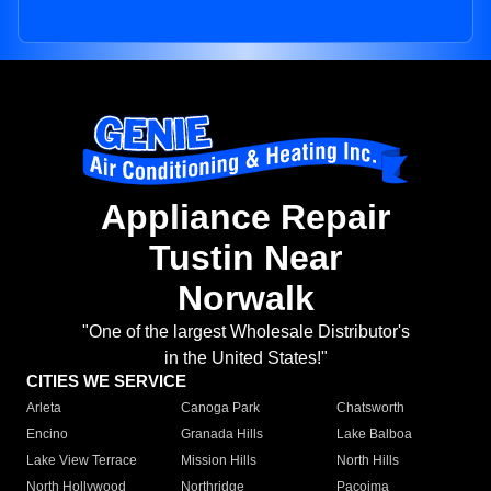
Appliance Repair
Tustin Near
Norwalk
"One of the largest Wholesale Distributor's
in the United States!"
CITIES WE SERVICE
Arleta
Canoga Park
Chatsworth
Encino
Granada Hills
Lake Balboa
Lake View Terrace
Mission Hills
North Hills
North Hollywood
Northridge
Pacoima