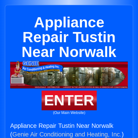
Appliance
Repair Tustin
Near Norwalk
ENTER
(Our Main Website)
Appliance Repair Tustin Near Norwalk
(
Genie Air Conditioning and Heating, Inc.
)