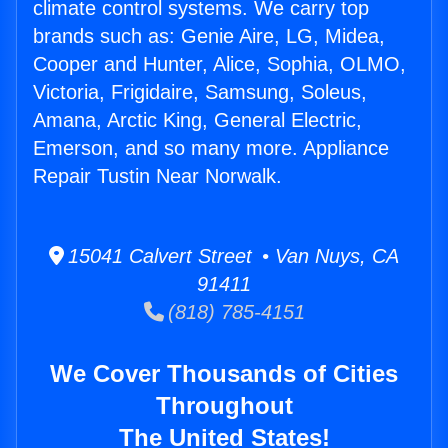
climate control systems. We carry top
brands such as: Genie Aire, LG, Midea,
Cooper and Hunter, Alice, Sophia, OLMO,
Victoria, Frigidaire, Samsung, Soleus,
Amana, Arctic King, General Electric,
Emerson, and so many more. Appliance
Repair Tustin Near Norwalk.
15041 Calvert Street • Van Nuys, CA
91411
(818) 785-4151
We Cover Thousands of Cities
Throughout
The United States!