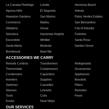
La Canada Flintridge
Lomita
Hermosa Beach
Agoura Hills
El Segundo
Artesia
Hawaiian Gardens
San Marino
Palos Verdes Estates
Commerce
Malibu
San Bernardino
Altadena
Azusa
City of Industry
Glendora
Hacienda Heights
Fullerton
Escondido
Whittier
Santa Rosa
Santa Maria
Modesto
Garden Grove
Brentwood
Near Me
ACCESSORIES WE CARRY
Remote Controls
Transformers
Refrigerants
Thermostats
Compressors
Accessories
Condensers
Capacitors
Appliances
Inverters
Supplies
Brackets
Switches
Cassettes
Filters
Sleeves
Linesets
Remotes
Tools
Coils
Freon
Knobs
Heat Strips
OUR SERVICES