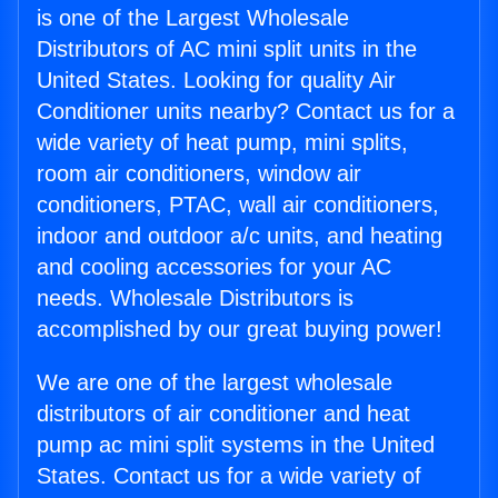
is one of the Largest Wholesale
Distributors of AC mini split units in the
United States. Looking for quality Air
Conditioner units nearby? Contact us for a
wide variety of heat pump, mini splits,
room air conditioners, window air
conditioners, PTAC, wall air conditioners,
indoor and outdoor a/c units, and heating
and cooling accessories for your AC
needs. Wholesale Distributors is
accomplished by our great buying power!
We are one of the largest wholesale
distributors of air conditioner and heat
pump ac mini split systems in the United
States. Contact us for a wide variety of