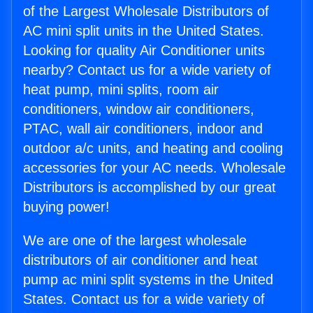
of the Largest Wholesale Distributors of
AC mini split units in the United States.
Looking for quality Air Conditioner units
nearby? Contact us for a wide variety of
heat pump, mini splits, room air
conditioners, window air conditioners,
PTAC, wall air conditioners, indoor and
outdoor a/c units, and heating and cooling
accessories for your AC needs. Wholesale
Distributors is accomplished by our great
buying power!
We are one of the largest wholesale
distributors of air conditioner and heat
pump ac mini split systems in the United
States. Contact us for a wide variety of