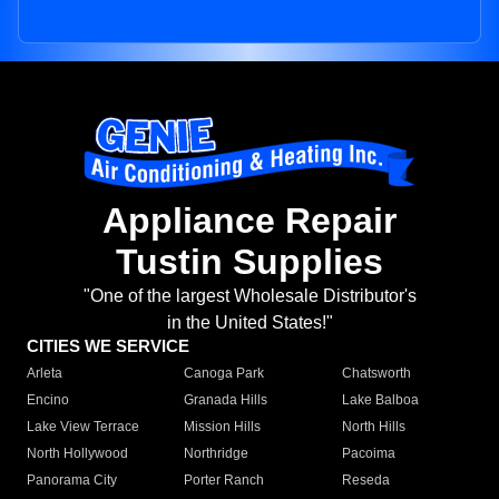
Appliance Repair
Tustin Supplies
"One of the largest Wholesale Distributor's
in the United States!"
CITIES WE SERVICE
Arleta
Canoga Park
Chatsworth
Encino
Granada Hills
Lake Balboa
Lake View Terrace
Mission Hills
North Hills
North Hollywood
Northridge
Pacoima
Panorama City
Porter Ranch
Reseda