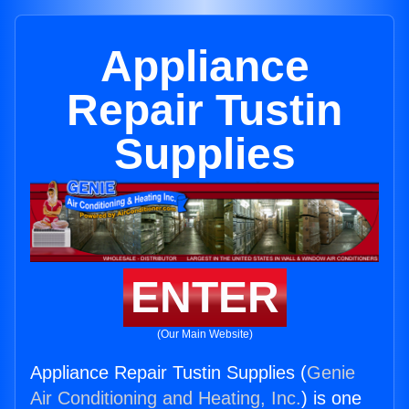
Appliance
Repair Tustin
Supplies
ENTER
(Our Main Website)
Appliance Repair Tustin Supplies (
Genie
Air Conditioning and Heating, Inc.
) is one