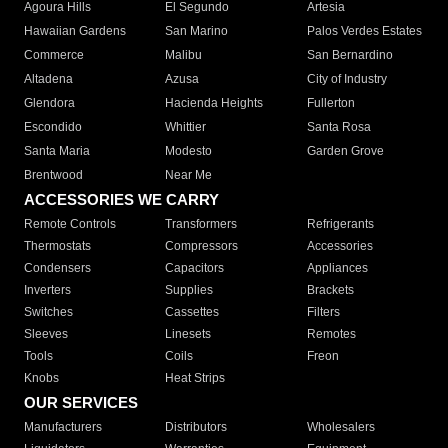
Agoura Hills
El Segundo
Artesia
Hawaiian Gardens
San Marino
Palos Verdes Estates
Commerce
Malibu
San Bernardino
Altadena
Azusa
City of Industry
Glendora
Hacienda Heights
Fullerton
Escondido
Whittier
Santa Rosa
Santa Maria
Modesto
Garden Grove
Brentwood
Near Me
ACCESSORIES WE CARRY
Remote Controls
Transformers
Refrigerants
Thermostats
Compressors
Accessories
Condensers
Capacitors
Appliances
Inverters
Supplies
Brackets
Switches
Cassettes
Filters
Sleeves
Linesets
Remotes
Tools
Coils
Freon
Knobs
Heat Strips
OUR SERVICES
Manufacturers
Distributors
Wholesalers