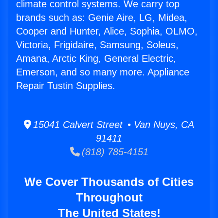
climate control systems. We carry top
brands such as: Genie Aire, LG, Midea,
Cooper and Hunter, Alice, Sophia, OLMO,
Victoria, Frigidaire, Samsung, Soleus,
Amana, Arctic King, General Electric,
Emerson, and so many more. Appliance
Repair Tustin Supplies.
15041 Calvert Street • Van Nuys, CA
91411
(818) 785-4151
We Cover Thousands of Cities
Throughout
The United States!