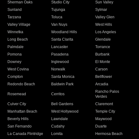
Sherman Oaks
Studio City
Sun Valley
Sunland
Tujunga
Sylmar
Tarzana
Toluca
Valley Glen
Valley Village
Van Nuys
West Hills
Winnetka
Woodland Hills
Los Angeles
Long Beach
Santa Clarita
Glendale
Palmdale
Lancaster
Torrance
Pomona
Pasadena
Burbank
Downey
Inglewood
El Monte
West Covina
Norwalk
Carson
Compton
Santa Monica
Bellflower
Redondo Beach
Baldwin Park
Arcadia
Rancho Palos
Rosemead
Cerritos
Verdes
Culver City
Bell Gardens
Claremont
Manhattan Beach
West Hollywood
Temple City
Beverly Hills
Lawndale
Maywood
San Fernando
Cudahy
Duarte
La Canada Flintridge
Lomita
Hermosa Beach