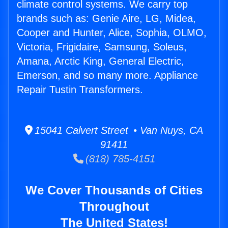
climate control systems. We carry top
brands such as: Genie Aire, LG, Midea,
Cooper and Hunter, Alice, Sophia, OLMO,
Victoria, Frigidaire, Samsung, Soleus,
Amana, Arctic King, General Electric,
Emerson, and so many more. Appliance
Repair Tustin Transformers.
15041 Calvert Street • Van Nuys, CA
91411
(818) 785-4151
We Cover Thousands of Cities
Throughout
The United States!