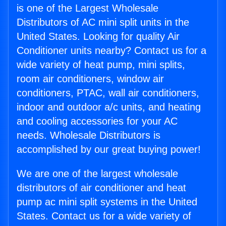
is one of the Largest Wholesale
Distributors of AC mini split units in the
United States. Looking for quality Air
Conditioner units nearby? Contact us for a
wide variety of heat pump, mini splits,
room air conditioners, window air
conditioners, PTAC, wall air conditioners,
indoor and outdoor a/c units, and heating
and cooling accessories for your AC
needs. Wholesale Distributors is
accomplished by our great buying power!
We are one of the largest wholesale
distributors of air conditioner and heat
pump ac mini split systems in the United
States. Contact us for a wide variety of