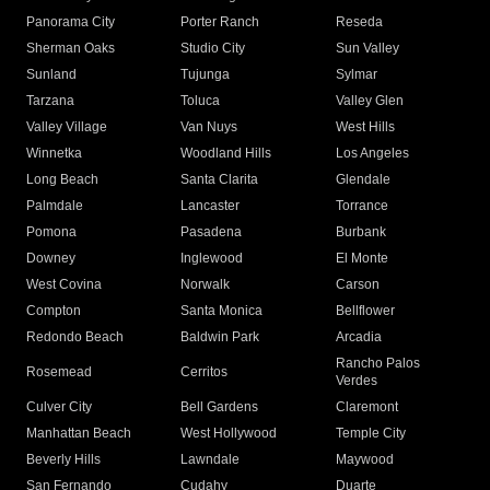
Panorama City
Porter Ranch
Reseda
Sherman Oaks
Studio City
Sun Valley
Sunland
Tujunga
Sylmar
Tarzana
Toluca
Valley Glen
Valley Village
Van Nuys
West Hills
Winnetka
Woodland Hills
Los Angeles
Long Beach
Santa Clarita
Glendale
Palmdale
Lancaster
Torrance
Pomona
Pasadena
Burbank
Downey
Inglewood
El Monte
West Covina
Norwalk
Carson
Compton
Santa Monica
Bellflower
Redondo Beach
Baldwin Park
Arcadia
Rancho Palos
Rosemead
Cerritos
Verdes
Culver City
Bell Gardens
Claremont
Manhattan Beach
West Hollywood
Temple City
Beverly Hills
Lawndale
Maywood
San Fernando
Cudahy
Duarte