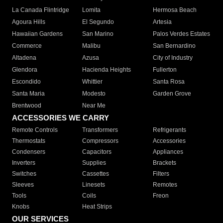
La Canada Flintridge
Lomita
Hermosa Beach
Agoura Hills
El Segundo
Artesia
Hawaiian Gardens
San Marino
Palos Verdes Estates
Commerce
Malibu
San Bernardino
Altadena
Azusa
City of Industry
Glendora
Hacienda Heights
Fullerton
Escondido
Whittier
Santa Rosa
Santa Maria
Modesto
Garden Grove
Brentwood
Near Me
ACCESSORIES WE CARRY
Remote Controls
Transformers
Refrigerants
Thermostats
Compressors
Accessories
Condensers
Capacitors
Appliances
Inverters
Supplies
Brackets
Switches
Cassettes
Filters
Sleeves
Linesets
Remotes
Tools
Coils
Freon
Knobs
Heat Strips
OUR SERVICES