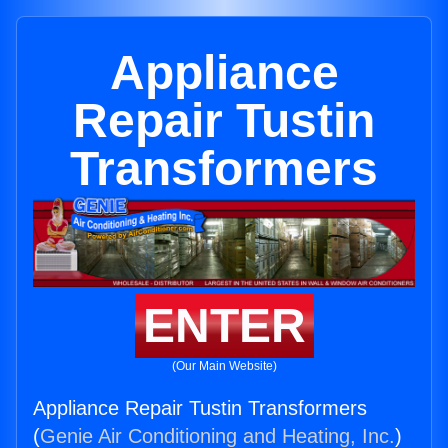
Appliance
Repair Tustin
Transformers
ENTER
(Our Main Website)
Appliance Repair Tustin Transformers
(
Genie Air Conditioning and Heating, Inc.
)