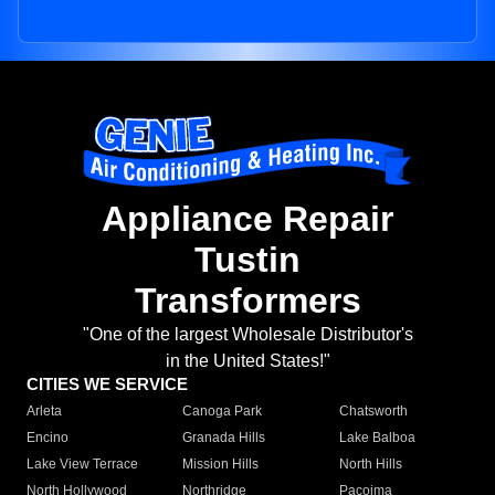
Appliance Repair
Tustin
Transformers
"One of the largest Wholesale Distributor's
in the United States!"
CITIES WE SERVICE
Arleta
Canoga Park
Chatsworth
Encino
Granada Hills
Lake Balboa
Lake View Terrace
Mission Hills
North Hills
North Hollywood
Northridge
Pacoima